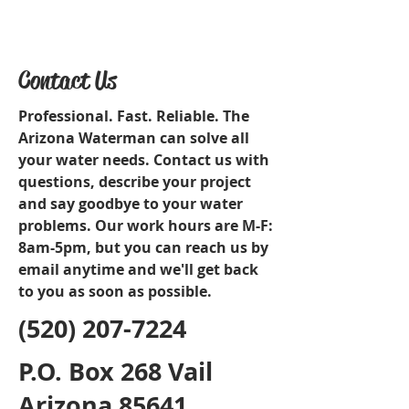
Contact Us
Professional. Fast. Reliable. The
Arizona Waterman can solve all
your water needs. Contact us with
questions, describe your project
and say goodbye to your water
problems. Our work hours are M-F:
8am-5pm, but you can reach us by
email anytime and we'll get back
to you as soon as possible.
(520) 207-7224
P.O. Box 268 Vail
Arizona 85641