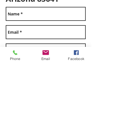
office@vailplumbing
Phone
Email
Facebook
az.com